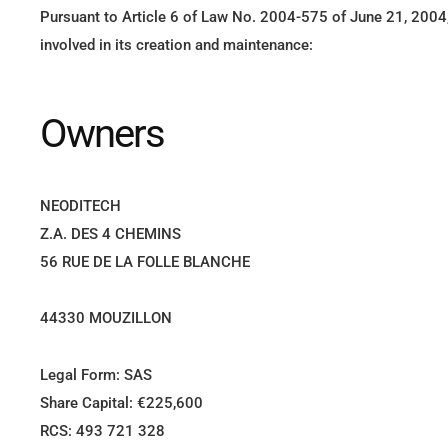
Pursuant to Article 6 of Law No. 2004-575 of June 21, 2004, 
involved in its creation and maintenance:
Owners
NEODITECH
Z.A. DES 4 CHEMINS
56 RUE DE LA FOLLE BLANCHE
44330 MOUZILLON
Legal Form: SAS
Share Capital: €225,600
RCS: 493 721 328