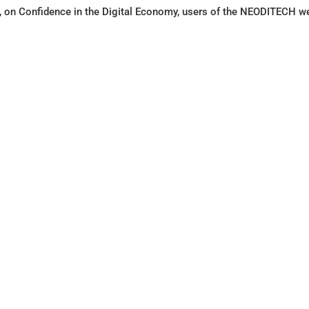
on Confidence in the Digital Economy, users of the NEODITECH webs