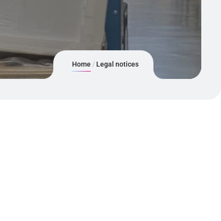
Home
Legal notices