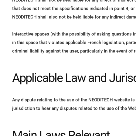
NEODITECH shall not be held liable for any direct or indire
that does not meet the specifications indicated in point 4, or
NEODITECH shall also not be held liable for any indirect dam
Interactive spaces (with the possibility of asking questions 
in this space that violates applicable French legislation, par
criminal liability against the user, particularly in the event
Applicable Law and Juris
Any dispute relating to the use of the NEODITECH website is s
jurisdiction to hear any disputes related to the use of the Web
Main Laws Relevant