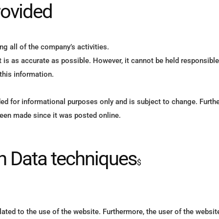
rovided
 all of the company’s activities.
is as accurate as possible. However, it cannot be held responsible 
 this information.
ed for informational purposes only and is subject to change. Furt
been made since it was posted online.
on Data techniques
$
ated to the use of the website. Furthermore, the user of the websit