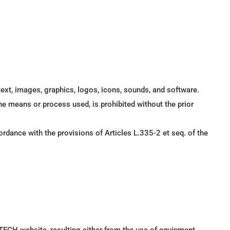
text, images, graphics, logos, icons, sounds, and software.
the means or process used, is prohibited without the prior
rdance with the provisions of Articles L.335-2 et seq. of the