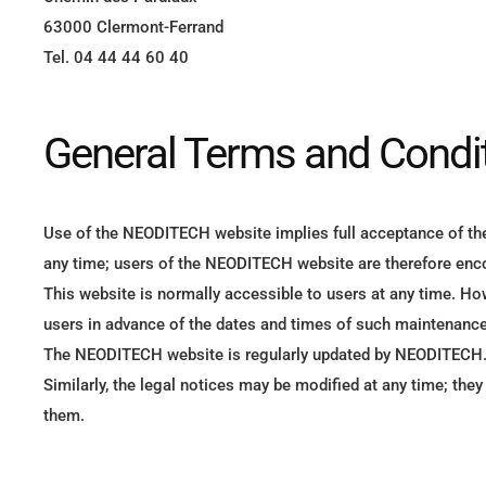
63000 Clermont-Ferrand
Tel. 04 44 44 60 40
General Terms and Condit
Use of the NEODITECH website implies full acceptance of th
any time; users of the NEODITECH website are therefore enco
This website is normally accessible to users at any time. H
users in advance of the dates and times of such maintenance
The NEODITECH website is regularly updated by NEODITECH
Similarly, the legal notices may be modified at any time; the
them.