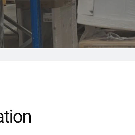
ation