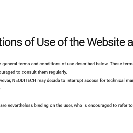
ions of Use of the Website 
e general terms and conditions of use described below. These term
uraged to consult them regularly.
owever, NEODITECH may decide to interrupt access for technical mai
.
.
y are nevertheless binding on the user, who is encouraged to refer t