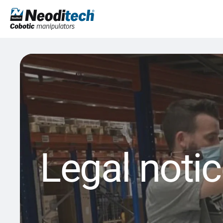
Legal noti