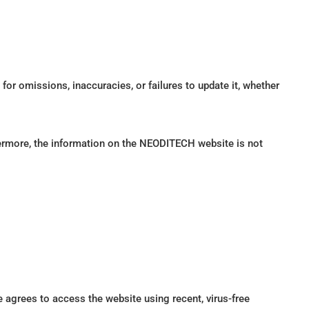
for omissions, inaccuracies, or failures to update it, whether
hermore, the information on the NEODITECH website is not
e agrees to access the website using recent, virus-free