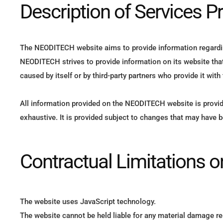
Description of Services P
The NEODITECH website aims to provide information regarding
NEODITECH strives to provide information on its website that 
caused by itself or by third-party partners who provide it with
All information provided on the NEODITECH website is provid
exhaustive. It is provided subject to changes that may have 
Contractual Limitations 
The website uses JavaScript technology.
The website cannot be held liable for any material damage rel