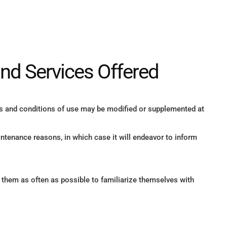
and Services Offered
s and conditions of use may be modified or supplemented at
ntenance reasons, in which case it will endeavor to inform
o them as often as possible to familiarize themselves with