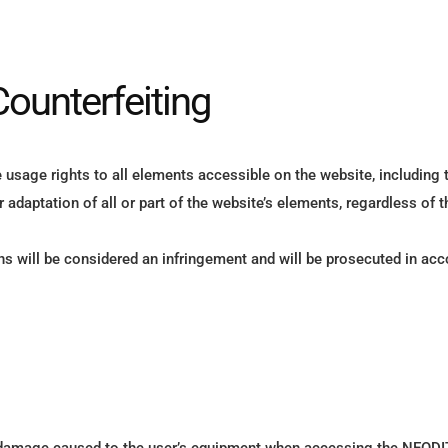
Counterfeiting
usage rights to all elements accessible on the website, including 
r adaptation of all or part of the website’s elements, regardless of 
s will be considered an infringement and will be prosecuted in acco