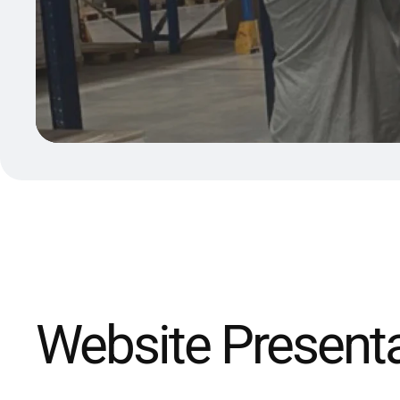
Website Present