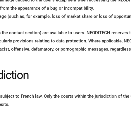
ct damage caused to the user’s equipment when accessing the NEODI
 from the appearance of a bug or incompatibility.
age (such as, for example, loss of market share or loss of opportu
in the contact section) are available to users. NEODITECH reserves t
ticularly provisions relating to data protection. Where applicable, N
 of racist, offensive, defamatory, or pornographic messages, regardle
diction
ubject to French law. Only the courts within the jurisdiction of th
site.