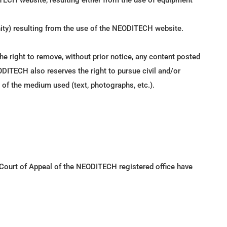
TECH website, resulting either from the use of equipment
nity) resulting from the use of the NEODITECH website.
he right to remove, without prior notice, any content posted
EODITECH also reserves the right to pursue civil and/or
ss of the medium used (text, photographs, etc.).
e Court of Appeal of the NEODITECH registered office have