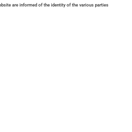
ite are informed of the identity of the various parties