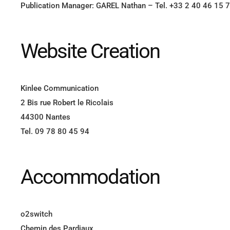
Publication Manager: GAREL Nathan – Tel. +33 2 40 46 15 
Website Creation
Kinlee Communication
2 Bis rue Robert le Ricolais
44300 Nantes
Tel. 09 78 80 45 94
Accommodation
o2switch
Chemin des Pardiaux