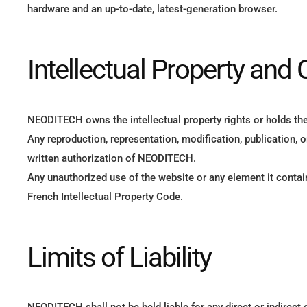
hardware and an up-to-date, latest-generation browser.
Intellectual Property and 
NEODITECH owns the intellectual property rights or holds the 
Any reproduction, representation, modification, publication, o
written authorization of NEODITECH.
Any unauthorized use of the website or any element it contain
French Intellectual Property Code.
Limits of Liability